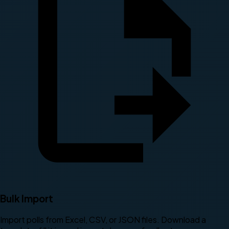
Bulk Import
Import polls from Excel, CSV, or JSON files. Download a