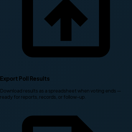
Export Poll Results
Download results as a spreadsheet when voting ends —
ready for reports, records, or follow-up.