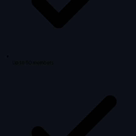
Up to 50 members