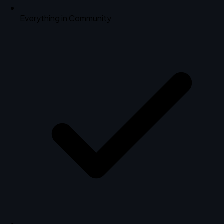
Everything in Community