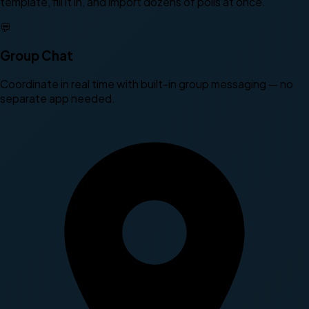
template, fill it in, and import dozens of polls at once.
💬
Group Chat
Coordinate in real time with built-in group messaging — no
separate app needed.