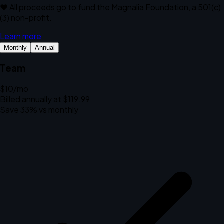
❤️ All proceeds go to fund the Magnalia Foundation, a 501(c)
(3) non-profit.
Learn more
Monthly
Annual
Team
$10
/mo
Billed annually at $119.99
Save 33% vs monthly