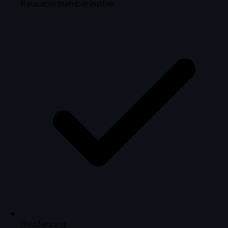
Reusable member invites
Geofencing