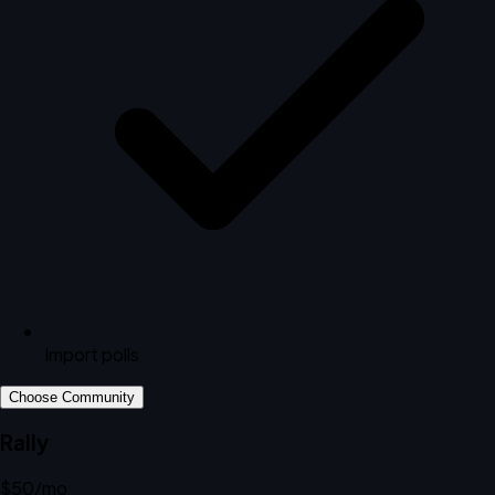
Import polls
Choose Community
Rally
$50
/mo