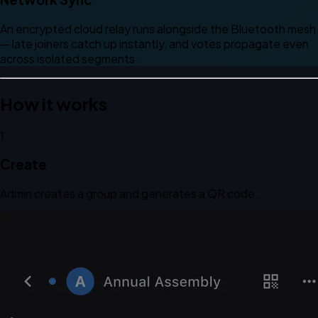
An encrypted cloud relay runs alongside the Bluetooth mesh
— late joiners catch up instantly, and votes propagate even
across isolated segments.
How it works
1
Create
Admin creates a group and generates a QR code.