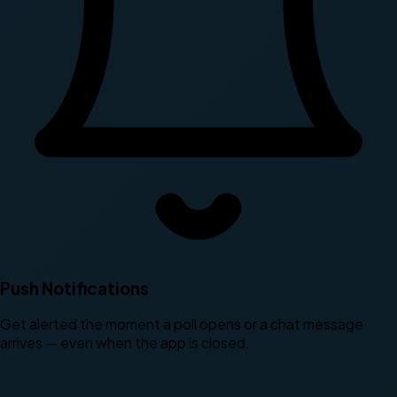
Push Notifications
Get alerted the moment a poll opens or a chat message
arrives — even when the app is closed.