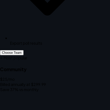
Export poll results
Choose Team
⭐ Most popular
Community
$25
/mo
Billed annually at $299.99
Save 37% vs monthly