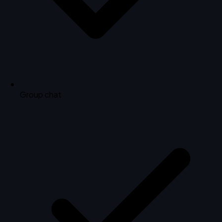
Group chat