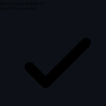
Billed annually at $599.99
Save 37% vs monthly