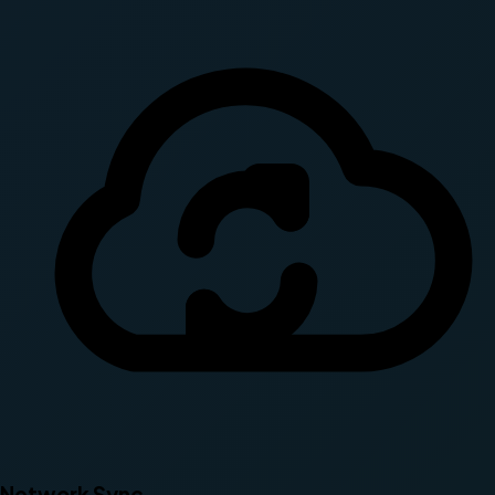
Network Sync