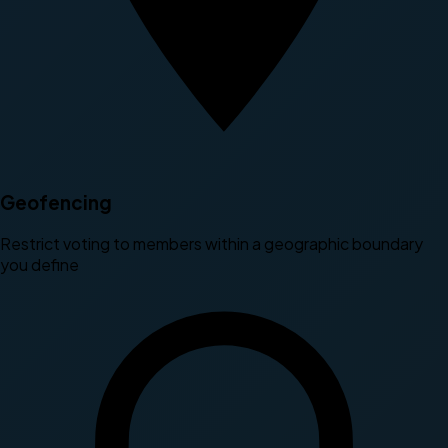
Geofencing
Restrict voting to members within a geographic boundary
you define