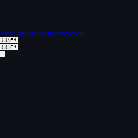
Pricing
Features
How it works
Support
🇺🇸
EN
🇺🇸
EN