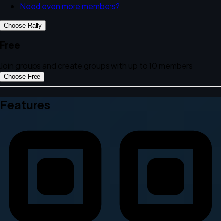
Need even more members?
Choose Rally
Free
Join groups and create groups with up to 10 members
Choose Free
Features