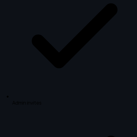
Admin invites