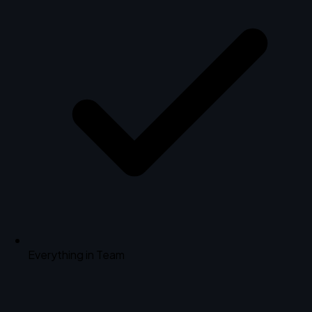
Everything in Team