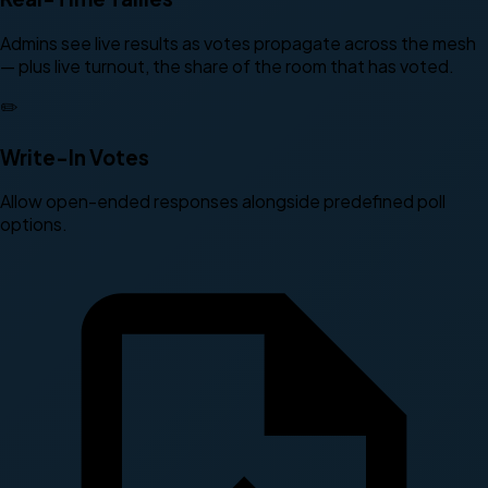
Admins see live results as votes propagate across the mesh
— plus live turnout, the share of the room that has voted.
✏️
Write-In Votes
Allow open-ended responses alongside predefined poll
options.