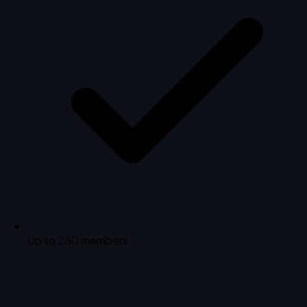
Up to 250 members