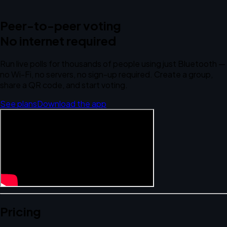
Peer-to-peer voting
No internet required
Run live polls for thousands of people using just Bluetooth —
no Wi-Fi, no servers, no sign-up required. Create a group,
share a QR code, and start voting.
See plans
Download the app
Pricing