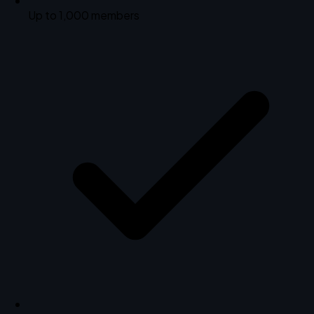
Up to 1,000 members