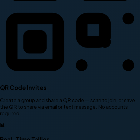
QR Code Invites
Create a group and share a QR code — scan to join, or save
the QR to share via email or text message. No accounts
required.
📊
Real-Time Tallies