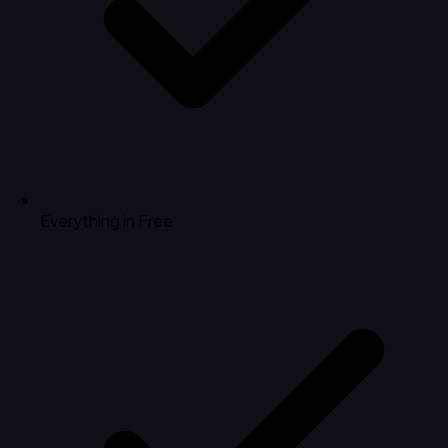
Everything in Free