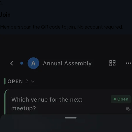
2
Join
Members scan the QR code to join. No account required.